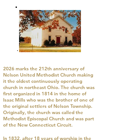
2026 marks the 212th anniversary of
Nelson United Methodist Church making
it the oldest continuously operating
church in northeast Ohio. The church was
first organized in 1814 in the home of
Isaac Mills who was the brother of one of
the original settlers of Nelson Township.
Originally, the church was called the
Methodist Episcopal Church and was part
of the New Connecticut Circuit.
In 1832, after 18 years of worship in the