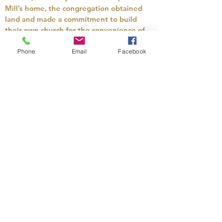
Mill’s home, the congregation obtained
land and made a commitment to build
their own church for the convenience of
people to attend meetings. The contract
for construction was signed on April 27,
Phone
Email
Facebook
1833, and allowed until September 1,
1833, for completion. The contractor
received $250 for his work, not including
materials. Quite the bargain! Everything
was to be done in “a good workmanlike
manner.”
We still hold worship service in this same
building today. Of course, there have
been quite a few changes over the years.
In 1913, a basement was added to serve
as a fellowship hall, new pews were
obtained in 1920 and electricity was