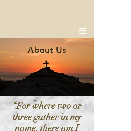
About Us
“For where two or
three gather in my
name, there am I