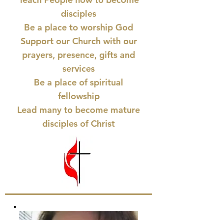
disciples
Be a place to worship God
Support our Church with our
prayers, presence, gifts and
services
Be a place of spiritual
fellowship
Lead many to become mature
disciples of Christ