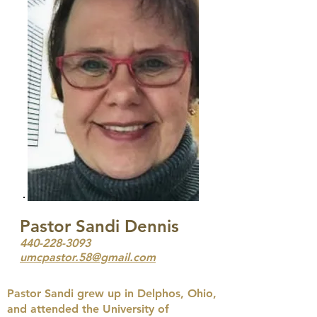
Pastor Sandi Dennis
440-228-3093
umcpastor.58@gmail.com
Pastor Sandi grew up in Delphos, Ohio,
and attended the University of