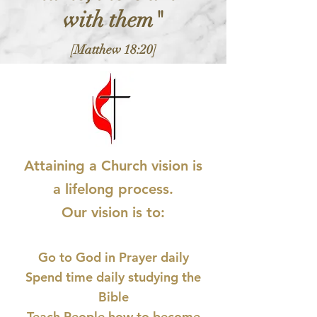
with them"
[Matthew 18:20]
Attaining a Church vision is
a lifelong process.
Our vision is to:
Go to God in Prayer daily
Spend time daily studying the
Bible
Teach People how to become