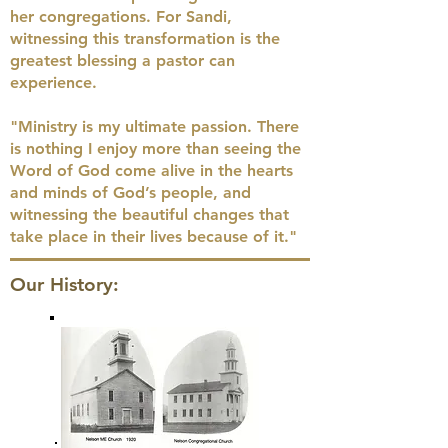
her congregations. For Sandi,
witnessing this transformation is the
greatest blessing a pastor can
experience.
"Ministry is my ultimate passion. There
is nothing I enjoy more than seeing the
Word of God come alive in the hearts
and minds of God’s people, and
witnessing the beautiful changes that
take place in their lives because of it."
Our History: