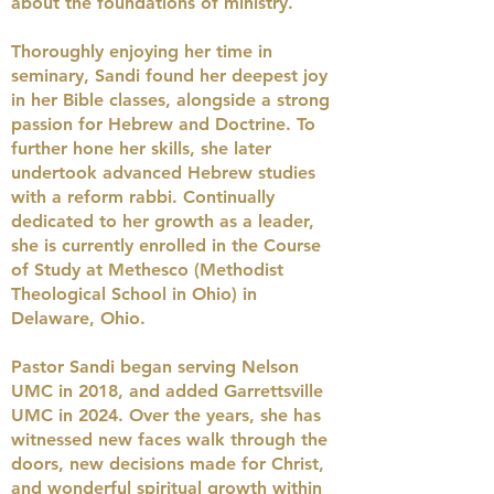
about the foundations of ministry.
Thoroughly enjoying her time in
seminary, Sandi found her deepest joy
in her Bible classes, alongside a strong
passion for Hebrew and Doctrine. To
further hone her skills, she later
undertook advanced Hebrew studies
with a reform rabbi. Continually
dedicated to her growth as a leader,
she is currently enrolled in the Course
of Study at Methesco (Methodist
Theological School in Ohio) in
Delaware, Ohio.
Pastor Sandi began serving Nelson
UMC in 2018, and added Garrettsville
UMC in 2024.
Over the years, she has
witnessed new faces walk through the
doors, new decisions made for Christ,
and wonderful spiritual growth within