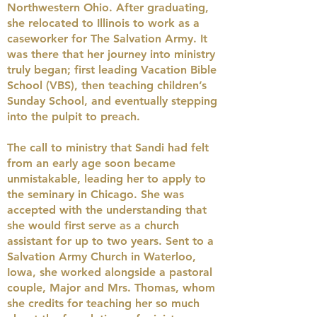
Northwestern Ohio. After graduating,
she relocated to Illinois to work as a
caseworker for The Salvation Army. It
was there that her journey into ministry
truly began; first leading Vacation Bible
School (VBS), then teaching children’s
Sunday School, and eventually stepping
into the pulpit to preach.
The call to ministry that Sandi had felt
from an early age soon became
unmistakable, leading her to apply to
the seminary in Chicago. She was
accepted with the understanding that
she would first serve as a church
assistant for up to two years. Sent to a
Salvation Army Church in Waterloo,
Iowa, she worked alongside a pastoral
couple, Major and Mrs. Thomas, whom
she credits for teaching her so much