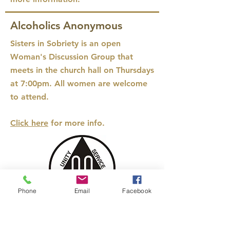
Alcoholics Anonymous
Sisters in Sobriety
is an open
Woman's Discussion Group that
meets in the church hall on Thursdays
at 7:00pm. All women are welcome
to attend.
Click here
for more info.
Phone
Email
Facebook