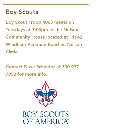
Boy Scouts
Boy Scout Troop 4065 meets on
Tuesdays at 7:00pm at the Nelson
Community House located at 11642
Windham Parkman Road on Nelson
Circle.
Contact Dave Schaefer at
330-977-
7052
for more info.