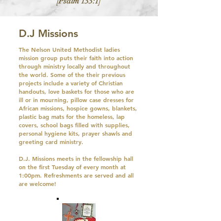
[Psalm 133:1]
D.J Missions
The Nelson United Methodist ladies
mission group puts their faith into action
through ministry locally and throughout
the world. Some of the their previous
projects include a variety of Christian
handouts, love baskets for those who are
ill or in mourning, pillow case dresses for
African missions, hospice gowns, blankets,
plastic bag mats for the homeless, lap
covers, school bags filled with supplies,
personal hygiene kits, prayer shawls and
greeting card ministry.
D.J. Missions meets in the fellowship hall
on the first Tuesday of every month at
1:00pm. Refreshments are served and all
are welcome!