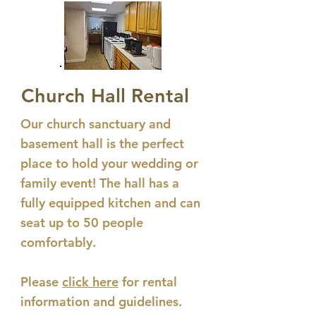
Church Hall Rental
Our church sanctuary and
basement hall is the perfect
place to hold your wedding or
family event! The hall has a
fully equipped kitchen and can
seat up to 50 people
comfortably.
Please
click here
for rental
information and guidelines.