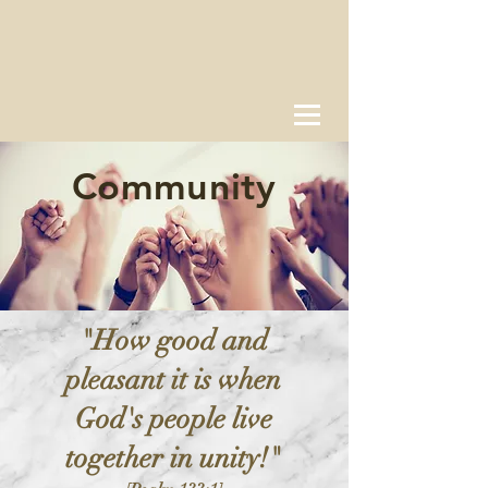
Community
"How good and
pleasant it is when
God's people live
together in unity!"