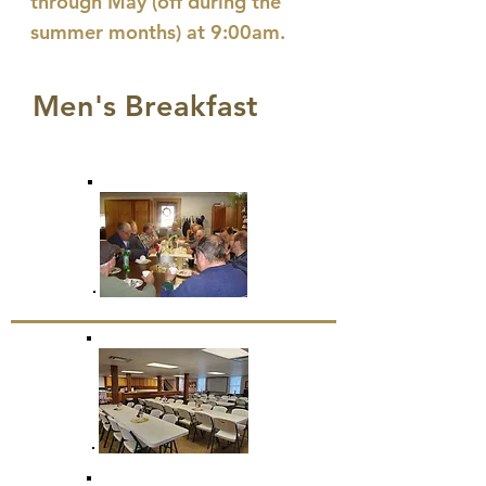
through May (off during the
summer months)
at 9:00am.
Men's Breakfast