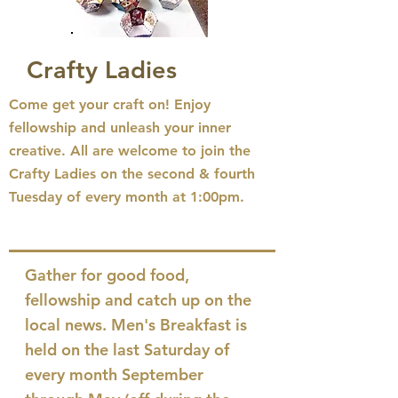
Crafty Ladies
Come get your craft on! Enjoy
fellowship and unleash your inner
creative. All are welcome to join the
Crafty Ladies on the second & fourth
Tuesday of every month
at 1:00pm.
Gather for good food,
fellowship and catch up on the
local news. Men's Breakfast is
held on the last Saturday of
every month September