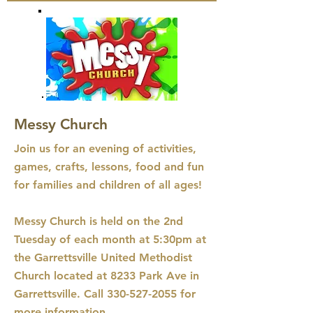
Messy Church
Join us for an evening of activities,
games, crafts, lessons, food and fun
for families and children of all ages!
Messy Church is held on the 2nd
Tuesday of each month at 5:30pm at
the Garrettsville United Methodist
Church located at 8233 Park Ave in
Garrettsville. Call
330-527-2055
for
more information.