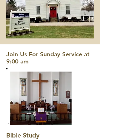
Join Us For Sunday Service at
9:00 am
Bible Study