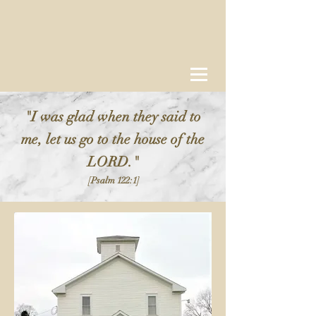
"I was glad when they said to
me, let us go to the house of the
LORD."
[Psalm 122:1]