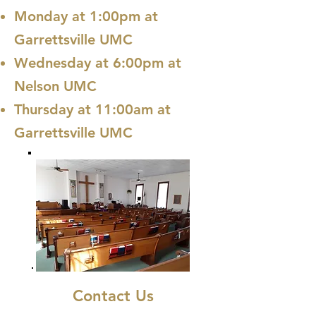
Monday at 1:00pm at
Garrettsville UMC
Wednesday at 6:00pm at
Nelson UMC
Thursday at 11:00am at
Garrettsville UMC
Contact Us