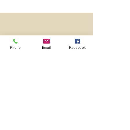
Phone
Email
Facebook
Nelson United
Methodist
Church
9367 St Rt 305 (on Nelson Circle)
P.O. Box 210
Garrettsville, OH 44231