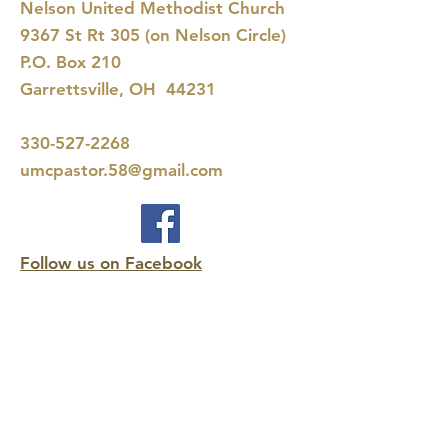
Nelson United Methodist Church
9367 St Rt 305 (on Nelson Circle)
P.O. Box 210
Garrettsville, OH 44231
330-527-2268
umcpastor.58@gmail.com
Follow us on Facebook